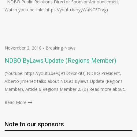
NDBO Public Relations Director Sponsor Announcement
Watch youtube link: (https://youtu.be/yyWaNCFTrvg)
November 2, 2018
-
Breaking News
NDBO ByLaws Update (Regions Member)
(Youtube: https://youtu.be/Q91Dt9xnZiU) NDBO President,
Alberto Jimenez talks about NDBO Bylaws Update (Regions
Member), Article 6 Regions Member 2. (B) Read more about…
Read More
Note to our sponsors