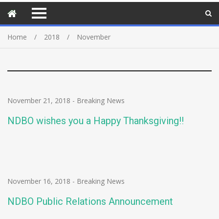
Home
2018
November
November 21, 2018
-
Breaking News
NDBO wishes you a Happy Thanksgiving!!
November 16, 2018
-
Breaking News
NDBO Public Relations Announcement