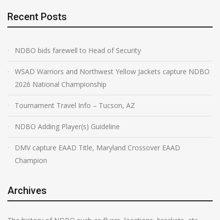
Recent Posts
NDBO bids farewell to Head of Security
WSAD Warriors and Northwest Yellow Jackets capture NDBO
2026 National Championship
Tournament Travel Info – Tucson, AZ
NDBO Adding Player(s) Guideline
DMV capture EAAD Title, Maryland Crossover EAAD
Champion
Archives