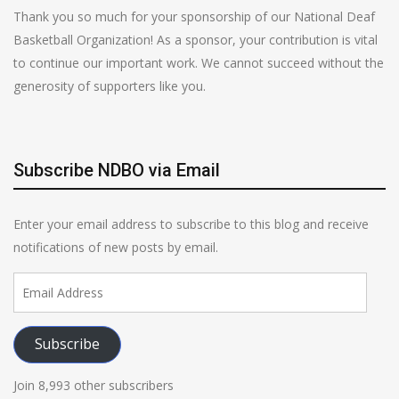
Thank you so much for your sponsorship of our National Deaf
Basketball Organization! As a sponsor, your contribution is vital
to continue our important work. We cannot succeed without the
generosity of supporters like you.
Subscribe NDBO via Email
Enter your email address to subscribe to this blog and receive
notifications of new posts by email.
Email
Address
Subscribe
Join 8,993 other subscribers