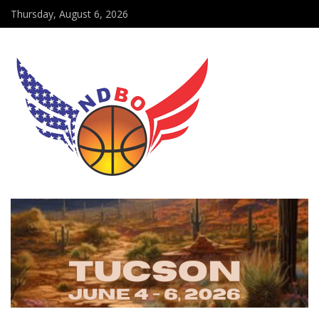
Thursday, August 6, 2026