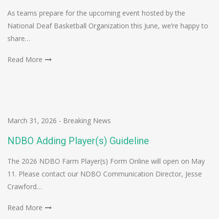
As teams prepare for the upcoming event hosted by the
National Deaf Basketball Organization this June, we’re happy to
share…
Read More
March 31, 2026
-
Breaking News
NDBO Adding Player(s) Guideline
The 2026 NDBO Farm Player(s) Form Online will open on May
11. Please contact our NDBO Communication Director, Jesse
Crawford…
Read More