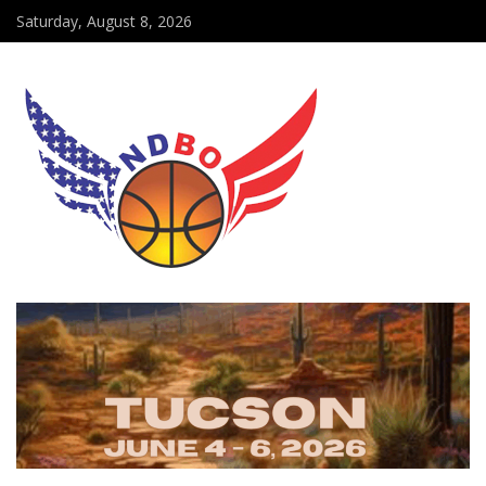
Saturday, August 8, 2026