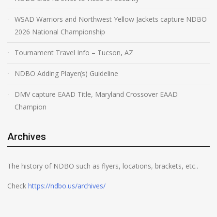
WSAD Warriors and Northwest Yellow Jackets capture NDBO
2026 National Championship
Tournament Travel Info – Tucson, AZ
NDBO Adding Player(s) Guideline
DMV capture EAAD Title, Maryland Crossover EAAD
Champion
Archives
The history of NDBO such as flyers, locations, brackets, etc..
Check
https://ndbo.us/archives/