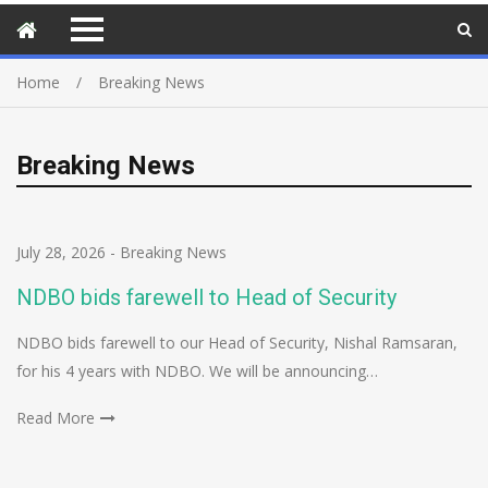
Home
Breaking News
Breaking News
July 28, 2026
-
Breaking News
NDBO bids farewell to Head of Security
NDBO bids farewell to our Head of Security, Nishal Ramsaran,
for his 4 years with NDBO. We will be announcing…
Read More