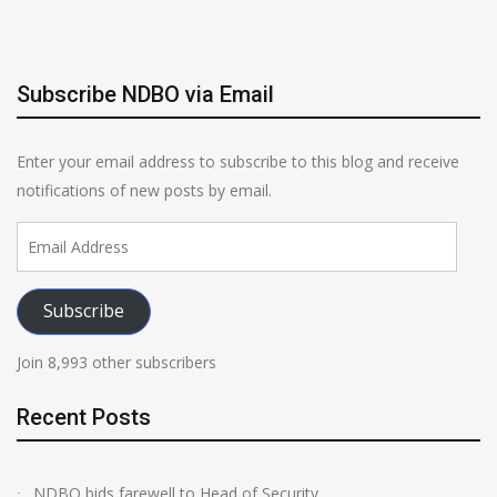
Subscribe NDBO via Email
Enter your email address to subscribe to this blog and receive
notifications of new posts by email.
Email
Address
Subscribe
Join 8,993 other subscribers
Recent Posts
NDBO bids farewell to Head of Security