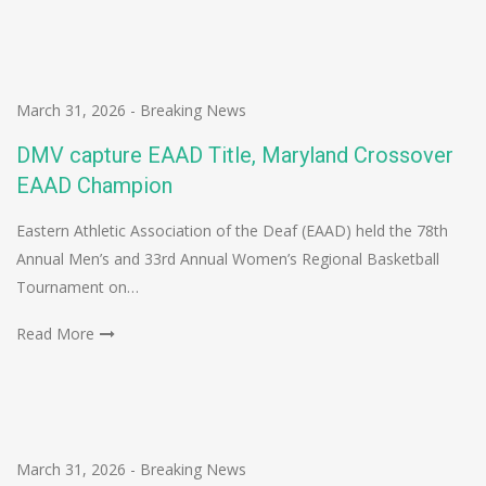
March 31, 2026
-
Breaking News
DMV capture EAAD Title, Maryland Crossover
EAAD Champion
Eastern Athletic Association of the Deaf (EAAD) held the 78th
Annual Men’s and 33rd Annual Women’s Regional Basketball
Tournament on…
Read More
March 31, 2026
-
Breaking News