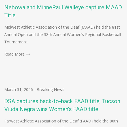
Nebowa and MinnePaul Walleye capture MAAD
Title
Midwest Athletic Association of the Deaf (MAAD) held the 81st
Annual Open and the 38th Annual Women’s Regional Basketball
Tournament…
Read More
March 31, 2026
-
Breaking News
DSA captures back-to-back FAAD title, Tucson
Viuda Negra wins Women’s FAAD title
Farwest Athletic Association of the Deaf (FAAD) held the 80th