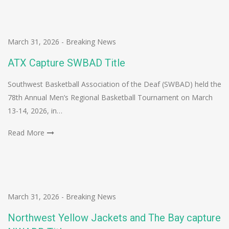
March 31, 2026
-
Breaking News
ATX Capture SWBAD Title
Southwest Basketball Association of the Deaf (SWBAD) held the
78th Annual Men’s Regional Basketball Tournament on March
13-14, 2026, in…
Read More
March 31, 2026
-
Breaking News
Northwest Yellow Jackets and The Bay capture