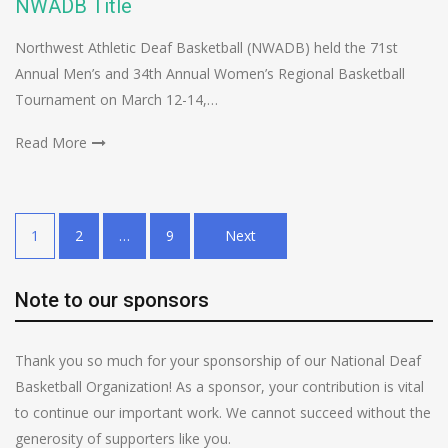
NWADB Title
Northwest Athletic Deaf Basketball (NWADB) held the 71st
Annual Men’s and 34th Annual Women’s Regional Basketball
Tournament on March 12-14,…
Read More
Posts
1
2
…
9
Next
pagination
Note to our sponsors
Thank you so much for your sponsorship of our National Deaf
Basketball Organization! As a sponsor, your contribution is vital
to continue our important work. We cannot succeed without the
generosity of supporters like you.