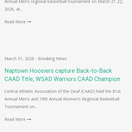
Annual Men’s regional basketball tournament on March 21-22,
2026, at…
Read More
March 31, 2026
-
Breaking News
Naptown Hoosiers capture Back-to-Back
CAAD Title, WSAD Warriors CAAD Champion
Central Athletic Association of the Deaf (CAAD) held the 81st
Annual Men’s and 19th Annual Women’s Regional Basketball
Tournament on…
Read More