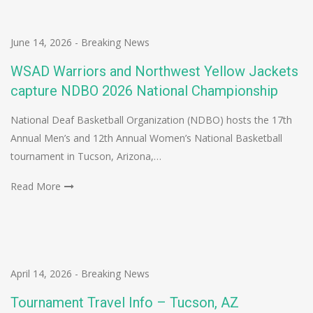
June 14, 2026
-
Breaking News
WSAD Warriors and Northwest Yellow Jackets
capture NDBO 2026 National Championship
National Deaf Basketball Organization (NDBO) hosts the 17th
Annual Men’s and 12th Annual Women’s National Basketball
tournament in Tucson, Arizona,…
Read More
April 14, 2026
-
Breaking News
Tournament Travel Info – Tucson, AZ