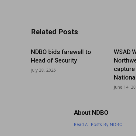
navigation
Related Posts
Paul
NDBO bids farewell to
WSAD Wa
MAAD
Head of Security
Northwe
capture
July 28, 2026
Nationa
June 14, 2
About NDBO
Read All Posts By NDBO