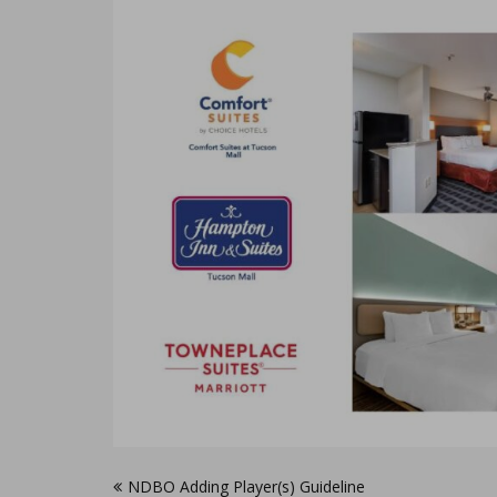
Post
NDBO Adding Player(s) Guideline