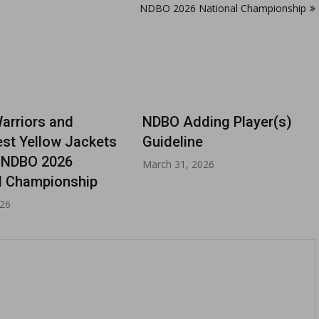
NDBO 2026 National Championship
rriors and
NDBO Adding Player(s)
st Yellow Jackets
Guideline
 NDBO 2026
March 31, 2026
l Championship
026