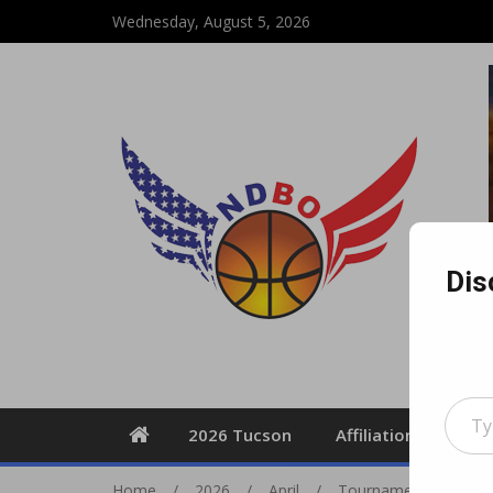
Wednesday, August 5, 2026
Dis
Type your email
2026 Tucson
Affiliation Form
Home
2026
April
Tournament Travel In