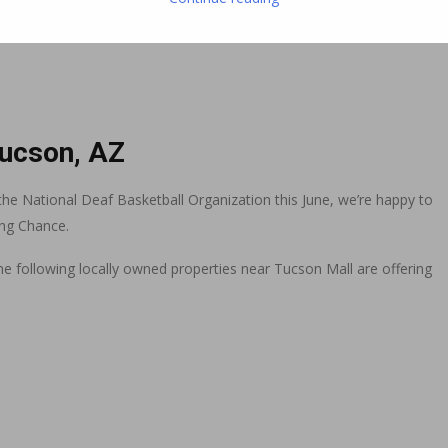
Tucson, AZ
he National Deaf Basketball Organization this June, we’re happy to
ing Chance.
, the following locally owned properties near Tucson Mall are offering