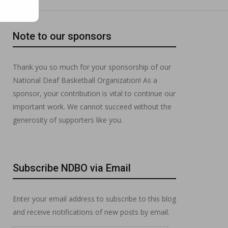
Note to our sponsors
Thank you so much for your sponsorship of our
National Deaf Basketball Organization! As a
sponsor, your contribution is vital to continue our
important work. We cannot succeed without the
generosity of supporters like you.
Subscribe NDBO via Email
Enter your email address to subscribe to this blog
and receive notifications of new posts by email.