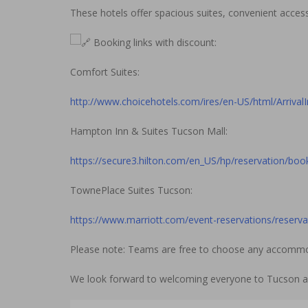
These hotels offer spacious suites, convenient acces
Booking links with discount:
Comfort Suites:
http://www.choicehotels.com/ires/en-US/html/Arrival
Hampton Inn & Suites Tucson Mall:
https://secure3.hilton.com/en_US/hp/reservation/bo
TownePlace Suites Tucson:
https://www.marriott.com/event-reservations/reser
Please note: Teams are free to choose any accommoda
We look forward to welcoming everyone to Tucson an