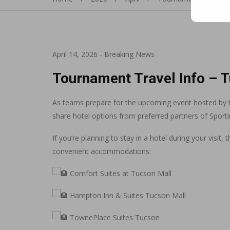
April 14, 2026
-
Breaking News
Tournament Travel Info – 
As teams prepare for the upcoming event hosted by t
share hotel options from preferred partners of Sport
If you’re planning to stay in a hotel during your visit
convenient accommodations:
Comfort Suites at Tucson Mall
Hampton Inn & Suites Tucson Mall
TownePlace Suites Tucson