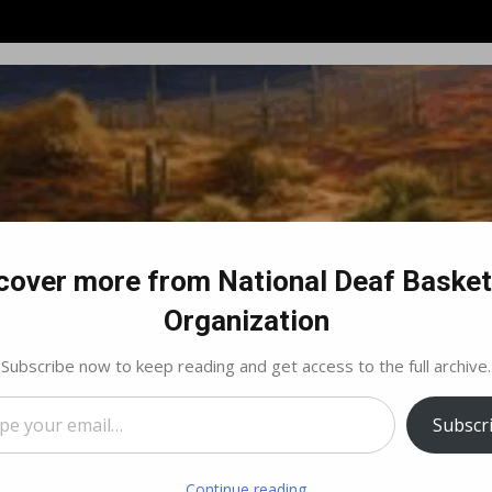
cover more from National Deaf Basket
Organization
Subscribe now to keep reading and get access to the full archive.
…
Subscr
By Laws and Guidelines
NDBO Regions Map
Regio
Continue reading
fo – Tucson, AZ