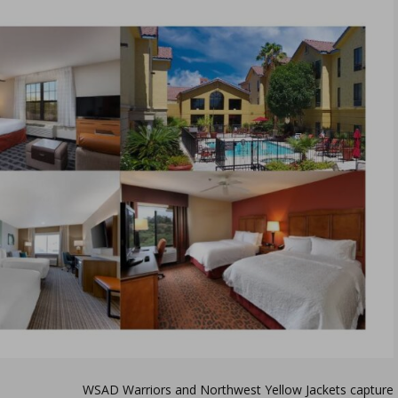
WSAD Warriors and Northwest Yellow Jackets capture