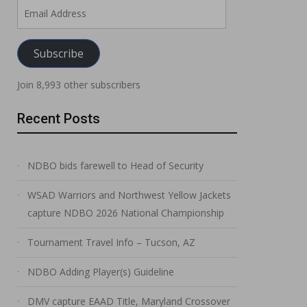
Email
Address
Subscribe
Join 8,993 other subscribers
Recent Posts
NDBO bids farewell to Head of Security
WSAD Warriors and Northwest Yellow Jackets
capture NDBO 2026 National Championship
Tournament Travel Info – Tucson, AZ
NDBO Adding Player(s) Guideline
DMV capture EAAD Title, Maryland Crossover