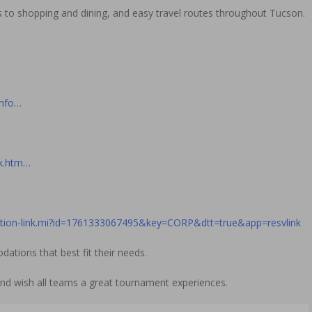
s to shopping and dining, and easy travel routes throughout Tucson.
Info…
ok.htm…
vation-link.mi?id=1761333067495&key=CORP&dtt=true&app=resvlink
tions that best fit their needs.
d wish all teams a great tournament experiences.