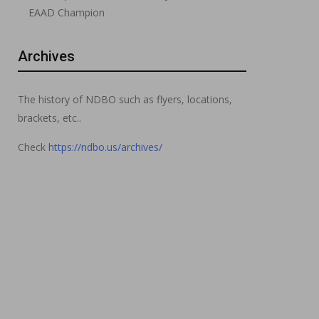
EAAD Champion
Archives
The history of NDBO such as flyers, locations,
brackets, etc..
Check
https://ndbo.us/archives/