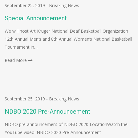
September 25, 2019
-
Breaking News
Special Announcement
We will host Art Kruger National Deaf Basketball Organization
12th Annual Men’s and 8th Annual Women’s National Basketball
Tournament in…
Read More
September 25, 2019
-
Breaking News
NDBO 2020 Pre-Announcement
NDBO pre-announcement of NDBO 2020 LocationWatch the
YouTube video: NBDO 2020 Pre-Announcement