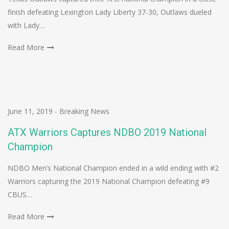
finish defeating Lexington Lady Liberty 37-30, Outlaws dueled
with Lady…
Read More
June 11, 2019
-
Breaking News
ATX Warriors Captures NDBO 2019 National
Champion
NDBO Men’s National Champion ended in a wild ending with #2
Warriors capturing the 2019 National Champion defeating #9
CBUS…
Read More