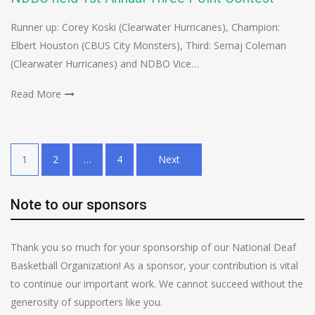
Runner up: Corey Koski (Clearwater Hurricanes), Champion:
Elbert Houston (CBUS City Monsters), Third: Semaj Coleman
(Clearwater Hurricanes) and NDBO Vice…
Read More
Posts
1
2
…
4
Next
pagination
Note to our sponsors
Thank you so much for your sponsorship of our National Deaf
Basketball Organization! As a sponsor, your contribution is vital
to continue our important work. We cannot succeed without the
generosity of supporters like you.