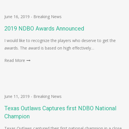
June 16, 2019
-
Breaking News
2019 NDBO Awards Announced
I would like to recognize the players who deserve to get the
awards. The award is based on high effectively…
Read More
June 11, 2019
-
Breaking News
Texas Outlaws Captures first NDBO National
Champion
Texas Outlaws captured their first national champion in a close