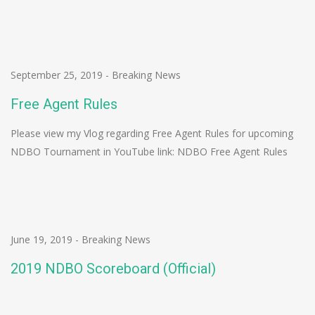
September 25, 2019
-
Breaking News
Free Agent Rules
Please view my Vlog regarding Free Agent Rules for upcoming
NDBO Tournament in YouTube link: NDBO Free Agent Rules
June 19, 2019
-
Breaking News
2019 NDBO Scoreboard (Official)