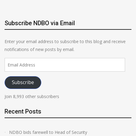
Subscribe NDBO via Email
Enter your email address to subscribe to this blog and receive
notifications of new posts by email.
Email
Address
Subscribe
Join 8,993 other subscribers
Recent Posts
NDBO bids farewell to Head of Security