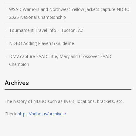
WSAD Warriors and Northwest Yellow Jackets capture NDBO
2026 National Championship
Tournament Travel Info – Tucson, AZ
NDBO Adding Player(s) Guideline
DMV capture EAAD Title, Maryland Crossover EAAD
Champion
Archives
The history of NDBO such as flyers, locations, brackets, etc..
Check
https://ndbo.us/archives/