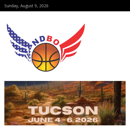
Sunday, August 9, 2026