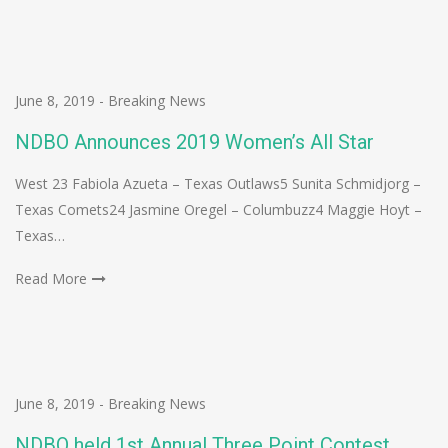
June 8, 2019
-
Breaking News
NDBO Announces 2019 Women’s All Star
West 23 Fabiola Azueta – Texas Outlaws5 Sunita Schmidjorg –
Texas Comets24 Jasmine Oregel – Columbuzz4 Maggie Hoyt –
Texas…
Read More
June 8, 2019
-
Breaking News
NDBO held 1st Annual Three Point Contest