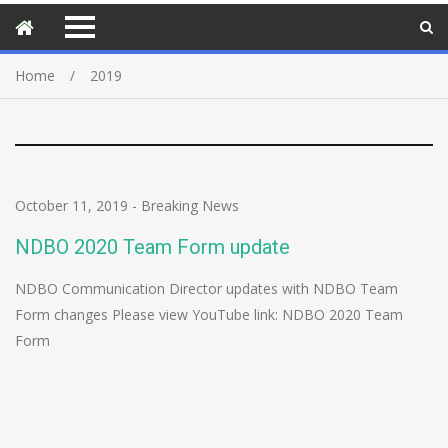
Home
2019
October 11, 2019
-
Breaking News
NDBO 2020 Team Form update
NDBO Communication Director updates with NDBO Team
Form changes Please view YouTube link: NDBO 2020 Team
Form