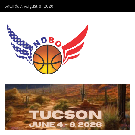
Saturday, August 8, 2026
DMV capture EAAD Title, Maryland Crossover EAAD Champion
NDBO bids farewell to Head of Security