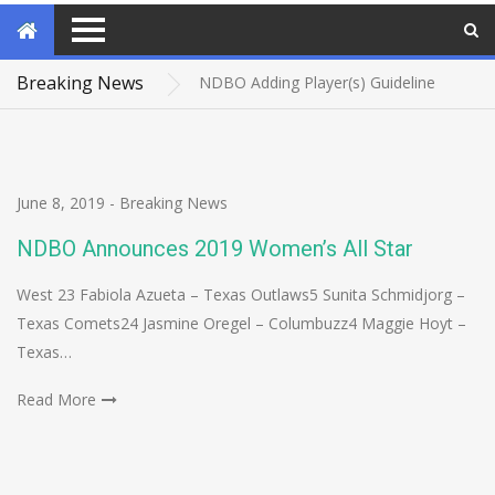
WSAD Warriors and Northwest Yellow Jackets capture NDBO 2026 National Championship
Tournament Travel Info – Tucson, AZ
Breaking News
NDBO Adding Player(s) Guideline
DMV capture EAAD Title, Maryland Crossover EAAD Champion
NDBO bids farewell to Head of Security
June 8, 2019
-
Breaking News
NDBO Announces 2019 Women’s All Star
West 23 Fabiola Azueta – Texas Outlaws5 Sunita Schmidjorg –
Texas Comets24 Jasmine Oregel – Columbuzz4 Maggie Hoyt –
Texas…
Read More