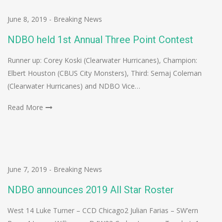
June 8, 2019
-
Breaking News
NDBO held 1st Annual Three Point Contest
Runner up: Corey Koski (Clearwater Hurricanes), Champion:
Elbert Houston (CBUS City Monsters), Third: Semaj Coleman
(Clearwater Hurricanes) and NDBO Vice…
Read More
June 7, 2019
-
Breaking News
NDBO announces 2019 All Star Roster
West 14 Luke Turner – CCD Chicago2 Julian Farias – SW’ern