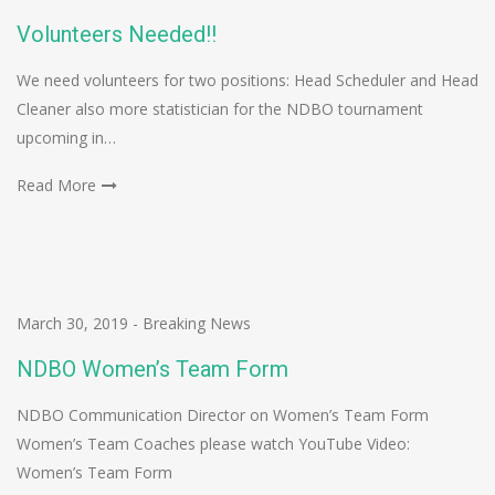
Volunteers Needed!!
We need volunteers for two positions: Head Scheduler and Head
Cleaner also more statistician for the NDBO tournament
upcoming in…
Read More
March 30, 2019
-
Breaking News
NDBO Women’s Team Form
NDBO Communication Director on Women’s Team Form
Women’s Team Coaches please watch YouTube Video:
Women’s Team Form