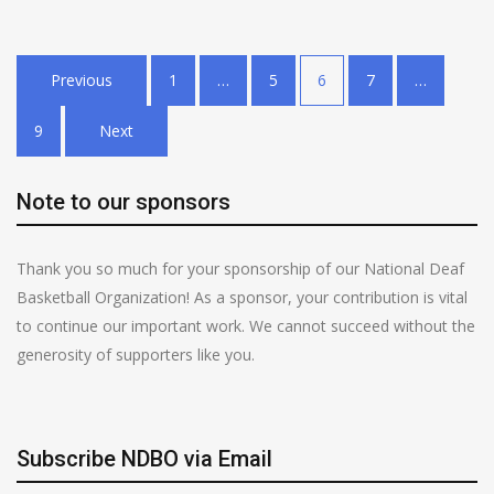
Posts
Previous
1
…
5
6
7
…
pagination
9
Next
Note to our sponsors
Thank you so much for your sponsorship of our National Deaf
Basketball Organization! As a sponsor, your contribution is vital
to continue our important work. We cannot succeed without the
generosity of supporters like you.
Subscribe NDBO via Email