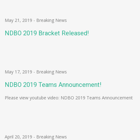
May 21, 2019
-
Breaking News
NDBO 2019 Bracket Released!
May 17, 2019
-
Breaking News
NDBO 2019 Teams Announcement!
Please view youtube video: NDBO 2019 Teams Announcement
April 20, 2019
-
Breaking News