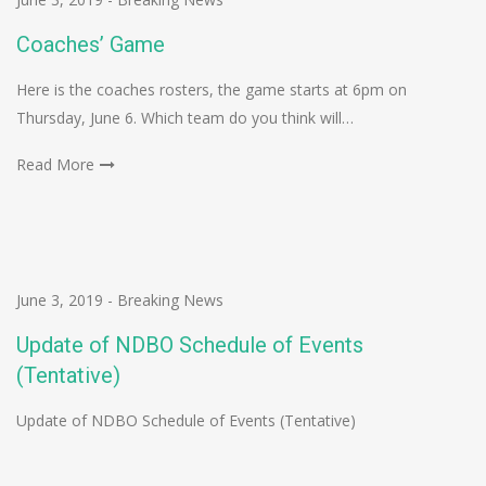
Coaches’ Game
Here is the coaches rosters, the game starts at 6pm on
Thursday, June 6. Which team do you think will…
Read More
June 3, 2019
-
Breaking News
Update of NDBO Schedule of Events
(Tentative)
Update of NDBO Schedule of Events (Tentative)