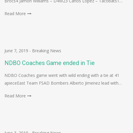
Brocs4 Jamon Williams – D4W23 Carlos Lopez – Tacobats1…
Read More
June 7, 2019
-
Breaking News
NDBO Coaches Game ended in Tie
NDBO Coaches game went with wild ending with a tie at 41
apieceEast Team FSAD Bombers Alberto Jimenez lead with…
Read More
June 3, 2019
-
Breaking News