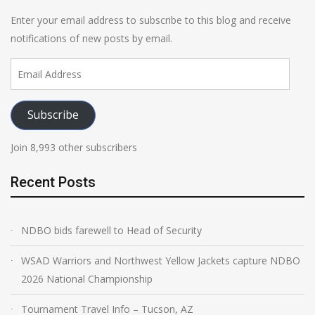
Enter your email address to subscribe to this blog and receive
notifications of new posts by email.
Email
Address
Subscribe
Join 8,993 other subscribers
Recent Posts
NDBO bids farewell to Head of Security
WSAD Warriors and Northwest Yellow Jackets capture NDBO
2026 National Championship
Tournament Travel Info – Tucson, AZ