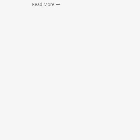
Read More