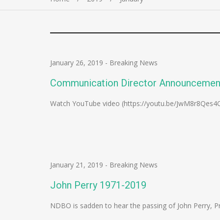
January 26, 2019
-
Breaking News
Communication Director Announcemen
Watch YouTube video (https://youtu.be/JwM8r8Qes4
January 21, 2019
-
Breaking News
John Perry 1971-2019
NDBO is sadden to hear the passing of John Perry, Pra