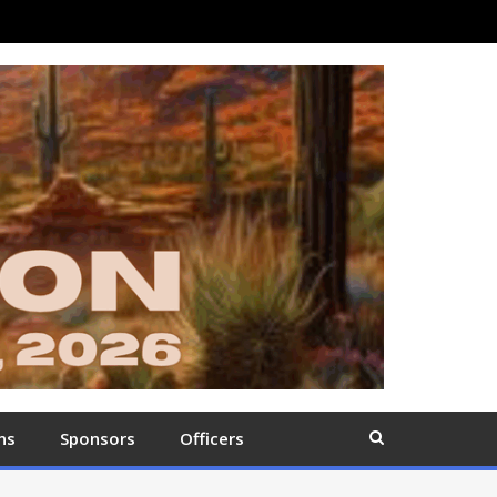
ns
Sponsors
Officers