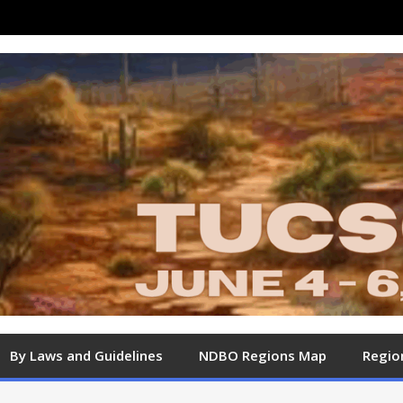
By Laws and Guidelines
NDBO Regions Map
Regio