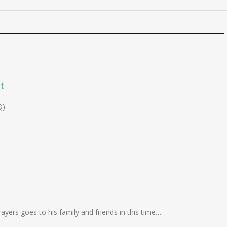
t
Q)
yers goes to his family and friends in this time…