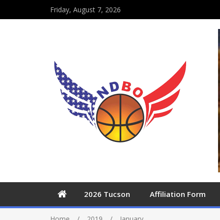
Friday, August 7, 2026
2026 Tucson
Affiliation Form
Home
2019
January