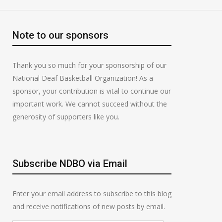
Note to our sponsors
Thank you so much for your sponsorship of our
National Deaf Basketball Organization! As a
sponsor, your contribution is vital to continue our
important work. We cannot succeed without the
generosity of supporters like you.
Subscribe NDBO via Email
Enter your email address to subscribe to this blog
and receive notifications of new posts by email.