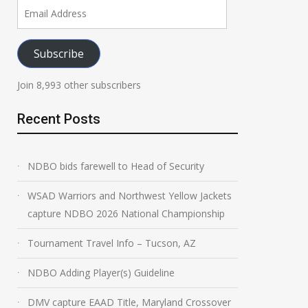
Email
Address
Subscribe
Join 8,993 other subscribers
Recent Posts
NDBO bids farewell to Head of Security
WSAD Warriors and Northwest Yellow Jackets
capture NDBO 2026 National Championship
Tournament Travel Info – Tucson, AZ
NDBO Adding Player(s) Guideline
DMV capture EAAD Title, Maryland Crossover