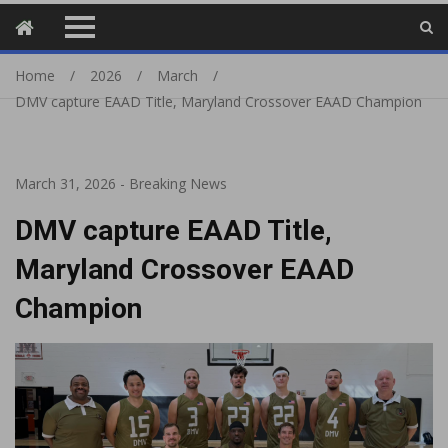
Home
2026
March
DMV capture EAAD Title, Maryland Crossover EAAD Champion
March 31, 2026
-
Breaking News
DMV capture EAAD Title,
Maryland Crossover EAAD
Champion