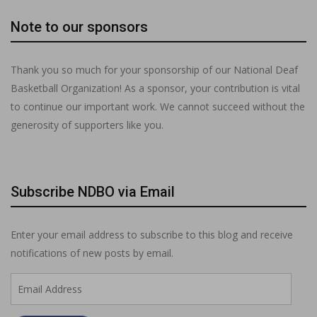
Note to our sponsors
Thank you so much for your sponsorship of our National Deaf
Basketball Organization! As a sponsor, your contribution is vital
to continue our important work. We cannot succeed without the
generosity of supporters like you.
Subscribe NDBO via Email
Enter your email address to subscribe to this blog and receive
notifications of new posts by email.
Email
Address