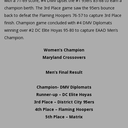
with a 71-69 score, #4 DMV upset the #1 95ers 85-68 to earn a
champion berth. The 3rd Place game saw the 95ers bounce
back to defeat the Flaming Hoopers 76-57 to capture 3rd Place
finish. Champion game concluded with #4 DMV Diplomats
winning over #2 DC Elite Hoyas 95-80 to capture EAAD Men’s
Champion.
Women’s Champion
Maryland Crossovers
Men’s Final Result
Champion- DMV Diplomats
Runner-up – DC Elite Hoyas
3rd Place – District City 95ers
4th Place – Flaming Hoopers
5th Place – Matrix