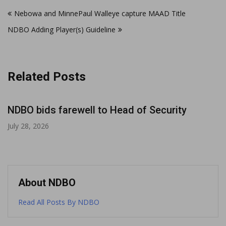
Post
Nebowa and MinnePaul Walleye capture MAAD Title
navigation
NDBO Adding Player(s) Guideline
Related Posts
NDBO bids farewell to Head of Security
July 28, 2026
About NDBO
Read All Posts By NDBO