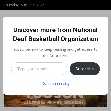
Thursday, August 6, 2026
Discover more from National
Deaf Basketball Organization
Subscribe now to keep reading and get access to
the full archive.
Type your email…
Subscribe
Continue reading