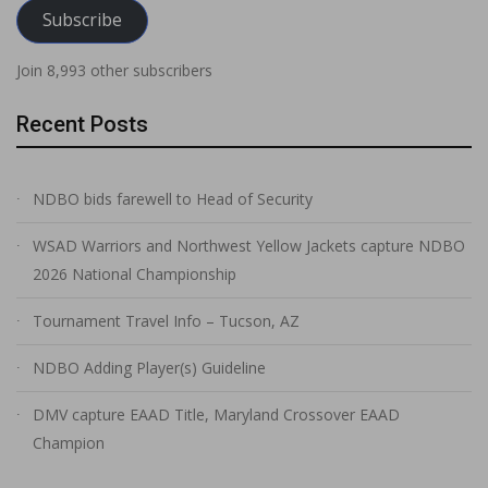
Subscribe
Join 8,993 other subscribers
Recent Posts
NDBO bids farewell to Head of Security
WSAD Warriors and Northwest Yellow Jackets capture NDBO
2026 National Championship
Tournament Travel Info – Tucson, AZ
NDBO Adding Player(s) Guideline
DMV capture EAAD Title, Maryland Crossover EAAD
Champion