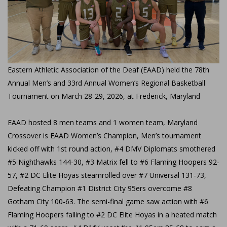
Eastern Athletic Association of the Deaf (EAAD) held the 78th
Annual Men’s and 33rd Annual Women’s Regional Basketball
Tournament on March 28-29, 2026, at Frederick, Maryland
EAAD hosted 8 men teams and 1 women team, Maryland
Crossover is EAAD Women’s Champion, Men’s tournament
kicked off with 1st round action, #4 DMV Diplomats smothered
#5 Nighthawks 144-30, #3 Matrix fell to #6 Flaming Hoopers 92-
57, #2 DC Elite Hoyas steamrolled over #7 Universal 131-73,
Defeating Champion #1 District City 95ers overcome #8
Gotham City 100-63. The semi-final game saw action with #6
Flaming Hoopers falling to #2 DC Elite Hoyas in a heated match