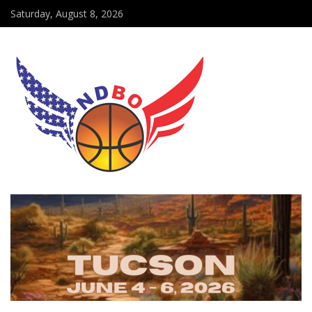
Saturday, August 8, 2026