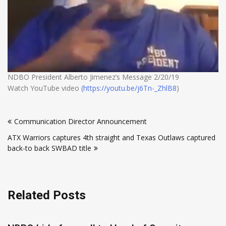
NDBO President Alberto Jimenez’s Message 2/20/19
Watch YouTube video
(https://youtu.be/j6Tn-_ZhlB8
)
Post
Communication Director Announcement
navigation
ATX Warriors captures 4th straight and Texas Outlaws captured
back-to back SWBAD title
Related Posts