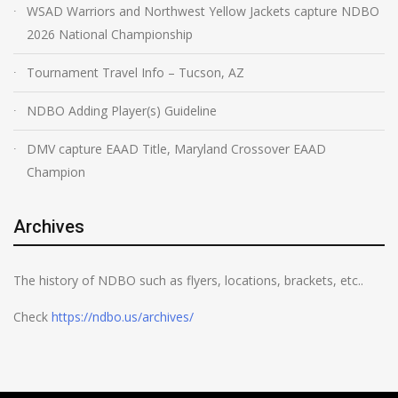
WSAD Warriors and Northwest Yellow Jackets capture NDBO
2026 National Championship
Tournament Travel Info – Tucson, AZ
NDBO Adding Player(s) Guideline
DMV capture EAAD Title, Maryland Crossover EAAD
Champion
Archives
The history of NDBO such as flyers, locations, brackets, etc..
Check
https://ndbo.us/archives/