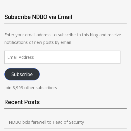
Subscribe NDBO via Email
Enter your email address to subscribe to this blog and receive
notifications of new posts by email.
Email
Address
Subscribe
Join 8,993 other subscribers
Recent Posts
NDBO bids farewell to Head of Security