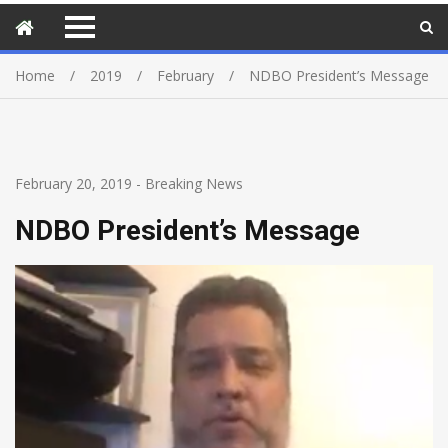
Home
2019
February
NDBO President’s Message
February 20, 2019
-
Breaking News
NDBO President’s Message