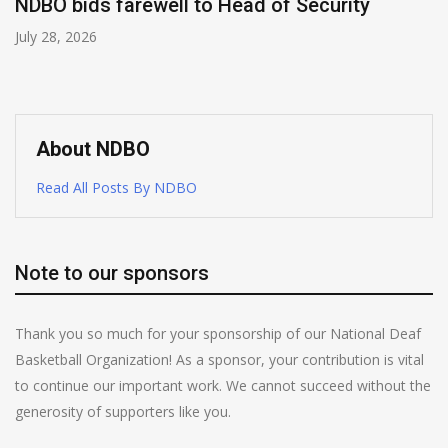
NDBO bids farewell to Head of Security
July 28, 2026
About NDBO
Read All Posts By NDBO
Note to our sponsors
Thank you so much for your sponsorship of our National Deaf
Basketball Organization! As a sponsor, your contribution is vital
to continue our important work. We cannot succeed without the
generosity of supporters like you.