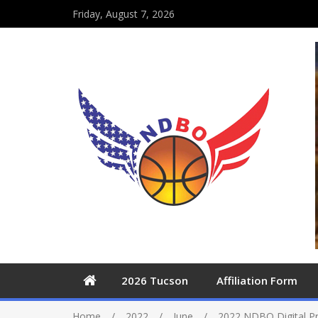
Friday, August 7, 2026
2026 Tucson
Affiliation Form
Home
2022
June
2022 NDBO Digital 