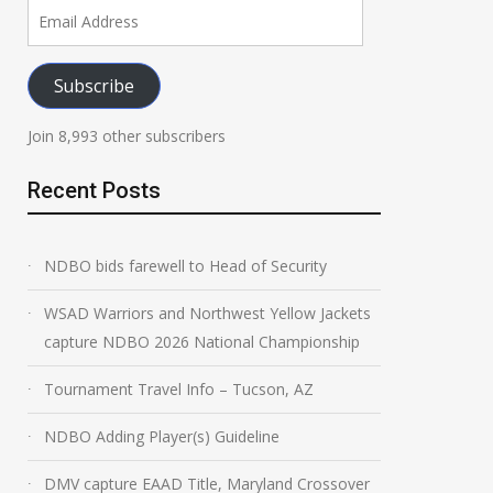
Email
NDBO Adding Player(s)
DMV capture EAA
Address
Guideline
Maryland Cross
Subscribe
Champion
March 31, 2026
March 31, 2026
Join 8,993 other subscribers
Recent Posts
NDBO bids farewell to Head of Security
WSAD Warriors and Northwest Yellow Jackets
capture NDBO 2026 National Championship
Tournament Travel Info – Tucson, AZ
NDBO Adding Player(s) Guideline
DMV capture EAAD Title, Maryland Crossover