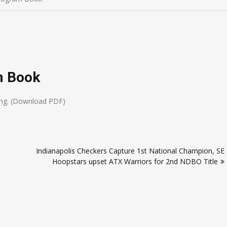
m Book
ding. (Download PDF)
Indianapolis Checkers Capture 1st National Champion, SE
Hoopstars upset ATX Warriors for 2nd NDBO Title