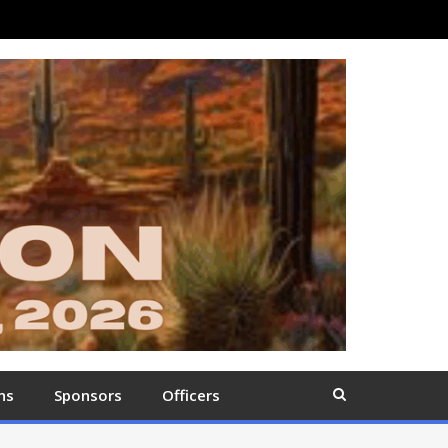
ns
Sponsors
Officers