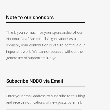
Note to our sponsors
Thank you so much for your sponsorship of our
National Deaf Basketball Organization! As a
sponsor, your contribution is vital to continue our
important work. We cannot succeed without the
generosity of supporters like you.
Subscribe NDBO via Email
Enter your email address to subscribe to this blog
and receive notifications of new posts by email.