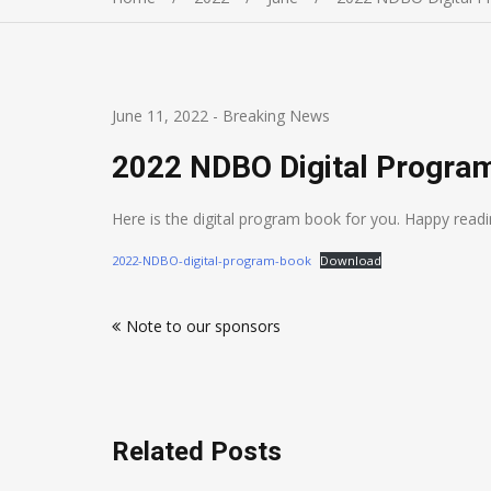
June 11, 2022
-
Breaking News
2022 NDBO Digital Progra
Here is the digital program book for you. Happy rea
2022-NDBO-digital-program-book
Download
Post
Note to our sponsors
navigation
Related Posts