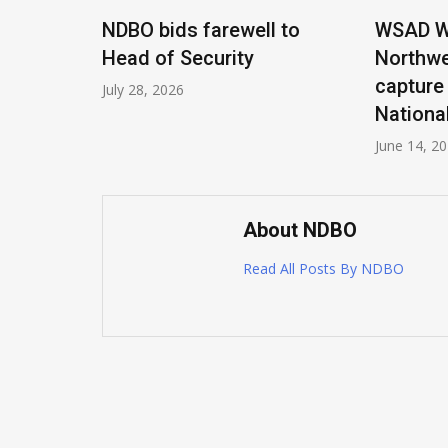
Title,
NDBO bids farewell to
WSAD Wa
er EAAD
Head of Security
Northwe
capture
July 28, 2026
Nationa
June 14, 2
About NDBO
Read All Posts By NDBO