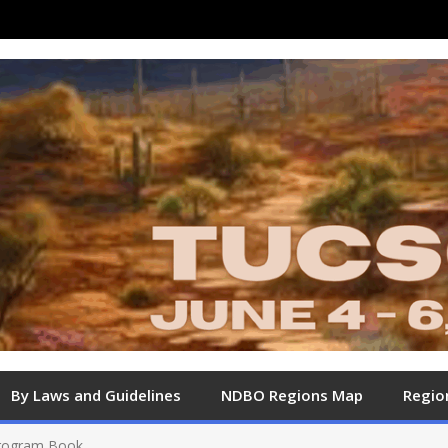
By Laws and Guidelines
NDBO Regions Map
Regio
Program Book