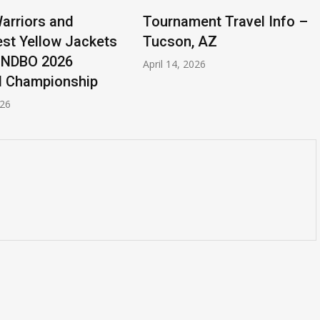
rriors and
Tournament Travel Info –
st Yellow Jackets
Tucson, AZ
 NDBO 2026
April 14, 2026
l Championship
026