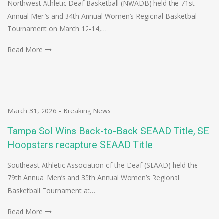
Northwest Athletic Deaf Basketball (NWADB) held the 71st
Annual Men’s and 34th Annual Women’s Regional Basketball
Tournament on March 12-14,…
Read More
March 31, 2026
-
Breaking News
Tampa Sol Wins Back-to-Back SEAAD Title, SE
Hoopstars recapture SEAAD Title
Southeast Athletic Association of the Deaf (SEAAD) held the
79th Annual Men’s and 35th Annual Women’s Regional
Basketball Tournament at…
Read More