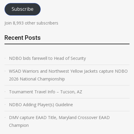
Subscribe
Join 8,993 other subscribers
Recent Posts
NDBO bids farewell to Head of Security
WSAD Warriors and Northwest Yellow Jackets capture NDBO
2026 National Championship
Tournament Travel Info – Tucson, AZ
NDBO Adding Player(s) Guideline
DMV capture EAAD Title, Maryland Crossover EAAD
Champion