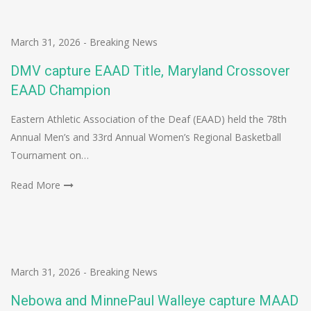
March 31, 2026
-
Breaking News
DMV capture EAAD Title, Maryland Crossover
EAAD Champion
Eastern Athletic Association of the Deaf (EAAD) held the 78th
Annual Men’s and 33rd Annual Women’s Regional Basketball
Tournament on…
Read More
March 31, 2026
-
Breaking News
Nebowa and MinnePaul Walleye capture MAAD