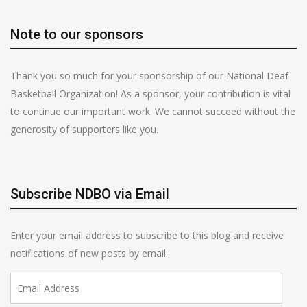
Note to our sponsors
Thank you so much for your sponsorship of our National Deaf
Basketball Organization! As a sponsor, your contribution is vital
to continue our important work. We cannot succeed without the
generosity of supporters like you.
Subscribe NDBO via Email
Enter your email address to subscribe to this blog and receive
notifications of new posts by email.
Email
Address