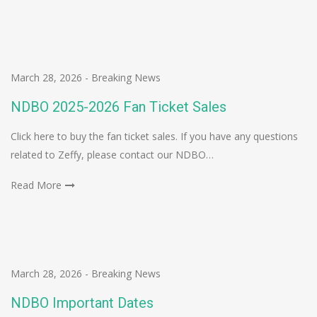
March 28, 2026
-
Breaking News
NDBO 2025-2026 Fan Ticket Sales
Click here to buy the fan ticket sales. If you have any questions
related to Zeffy, please contact our NDBO…
Read More
March 28, 2026
-
Breaking News
NDBO Important Dates