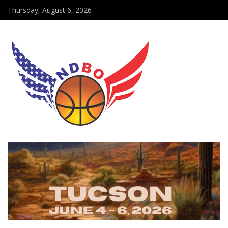
Thursday, August 6, 2026