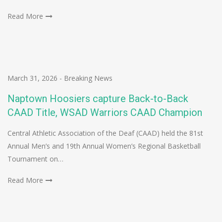
Read More
March 31, 2026
-
Breaking News
Naptown Hoosiers capture Back-to-Back
CAAD Title, WSAD Warriors CAAD Champion
Central Athletic Association of the Deaf (CAAD) held the 81st
Annual Men’s and 19th Annual Women’s Regional Basketball
Tournament on…
Read More