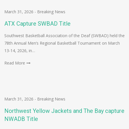
March 31, 2026
-
Breaking News
ATX Capture SWBAD Title
Southwest Basketball Association of the Deaf (SWBAD) held the
78th Annual Men’s Regional Basketball Tournament on March
13-14, 2026, in…
Read More
March 31, 2026
-
Breaking News
Northwest Yellow Jackets and The Bay capture
NWADB Title