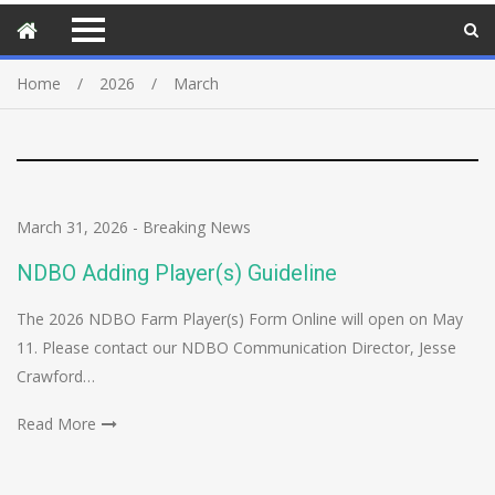
Home
2026
March
March 31, 2026
-
Breaking News
NDBO Adding Player(s) Guideline
The 2026 NDBO Farm Player(s) Form Online will open on May
11. Please contact our NDBO Communication Director, Jesse
Crawford…
Read More