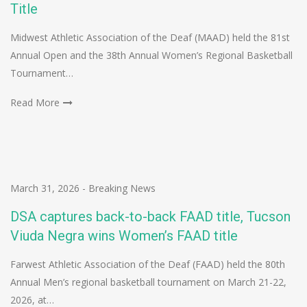
Title
Midwest Athletic Association of the Deaf (MAAD) held the 81st
Annual Open and the 38th Annual Women’s Regional Basketball
Tournament…
Read More
March 31, 2026
-
Breaking News
DSA captures back-to-back FAAD title, Tucson
Viuda Negra wins Women’s FAAD title
Farwest Athletic Association of the Deaf (FAAD) held the 80th
Annual Men’s regional basketball tournament on March 21-22,
2026, at…