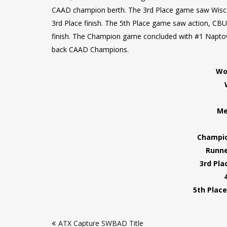
CAAD champion berth. The 3rd Place game saw Wiscons
3rd Place finish. The 5th Place game saw action, CB
finish. The Champion game concluded with #1 Napto
back CAAD Champions.
Wo
Me
Champio
Runne
3rd Pla
5th Place
Post
ATX Capture SWBAD Title