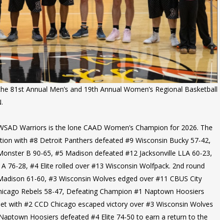
d the 81st Annual Men’s and 19th Annual Women’s Regional Basketball
.
WSAD Warriors is the lone CAAD Women’s Champion for 2026. The
tion with #8 Detroit Panthers defeated #9 Wisconsin Bucky 57-42,
onster B 90-65, #5 Madison defeated #12 Jacksonville LLA 60-23,
A 76-28, #4 Elite rolled over #13 Wisconsin Wolfpack. 2nd round
 Madison 61-60, #3 Wisconsin Wolves edged over #11 CBUS City
icago Rebels 58-47, Defeating Champion #1 Naptown Hoosiers
set with #2 CCD Chicago escaped victory over #3 Wisconsin Wolves
Naptown Hoosiers defeated #4 Elite 74-50 to earn a return to the