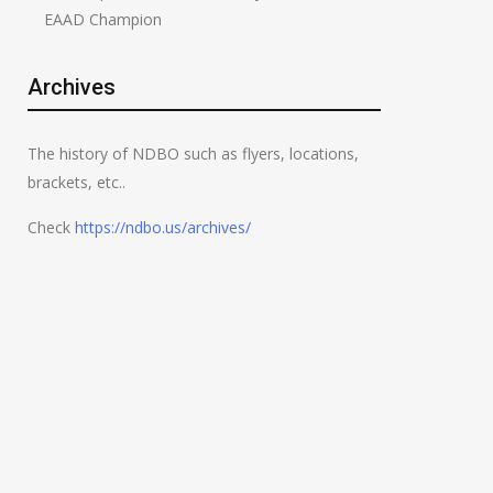
EAAD Champion
Archives
The history of NDBO such as flyers, locations,
brackets, etc..
Check
https://ndbo.us/archives/