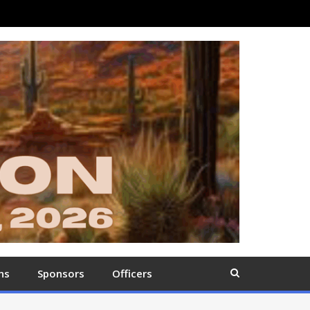
ns
Sponsors
Officers