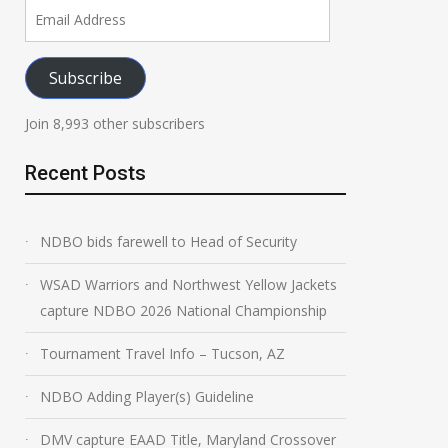
Email
Address
Subscribe
Join 8,993 other subscribers
Recent Posts
NDBO bids farewell to Head of Security
WSAD Warriors and Northwest Yellow Jackets
capture NDBO 2026 National Championship
Tournament Travel Info – Tucson, AZ
NDBO Adding Player(s) Guideline
DMV capture EAAD Title, Maryland Crossover