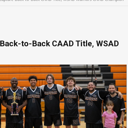
 Back-to-Back CAAD Title, WSAD