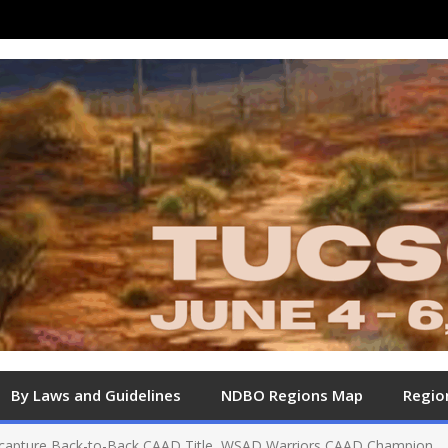
By Laws and Guidelines
NDBO Regions Map
Regio
capture Back-to-Back CAAD Title, WSAD Warriors CAAD Champion