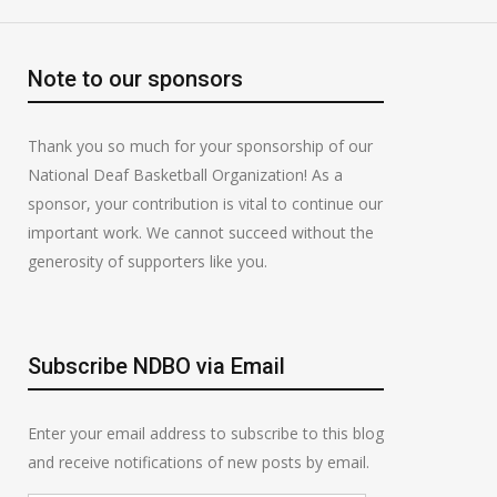
Note to our sponsors
Thank you so much for your sponsorship of our
National Deaf Basketball Organization! As a
sponsor, your contribution is vital to continue our
important work. We cannot succeed without the
generosity of supporters like you.
Subscribe NDBO via Email
Enter your email address to subscribe to this blog
and receive notifications of new posts by email.