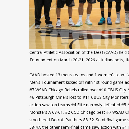
Central Athletic Association of the Deaf (CAAD) hel
Tournament on March 20-21, 2026 at Indianapolis, IN
CAAD hosted 13 men’s teams and 1 women’s team. 
Men’s Tournament kicked off with 1st round game ac
#7 WSAD Chicago Rebels rolled over #10 CBUS City M
#6 Pittsburgh Miners lost to #11 CBUS City Monsters 
action saw top teams #4 Elite narrowly defeated #5
Monsters A 68-61, #2 CCD Chicago beat #7 WSAD Ch
smothered Detroit Panthers 88-32. Semi-final game 
58-47, the other semi-final game saw action with #1 