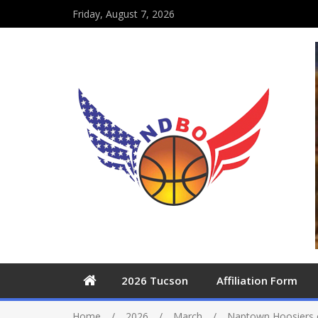
Friday, August 7, 2026
2026 Tucson
Affiliation Form
Home
2026
March
Naptown Hoosiers 