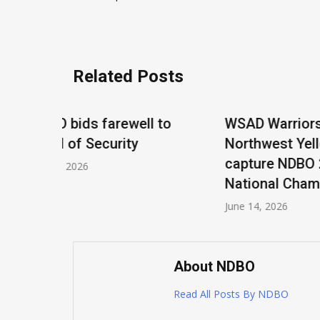
navigation
Related Posts
 to
WSAD Warriors and
Tournam
Northwest Yellow Jackets
Tucson,
capture NDBO 2026
April 14, 2
National Championship
June 14, 2026
About NDBO
Read All Posts By NDBO