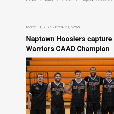
March 31, 2026
-
Breaking News
Naptown Hoosiers capture
Warriors CAAD Champion