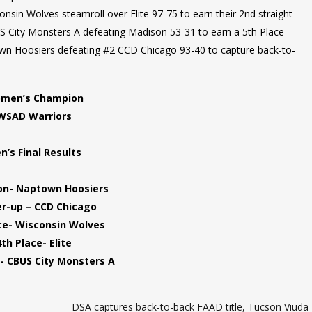
in Wolves steamroll over Elite 97-75 to earn their 2nd straight
US City Monsters A defeating Madison 53-31 to earn a 5th Place
wn Hoosiers defeating #2 CCD Chicago 93-40 to capture back-to-
men’s Champion
WSAD Warriors
n’s Final Results
n- Naptown Hoosiers
r-up – CCD Chicago
ce- Wisconsin Wolves
4th Place- Elite
- CBUS City Monsters A
DSA captures back-to-back FAAD title, Tucson Viuda