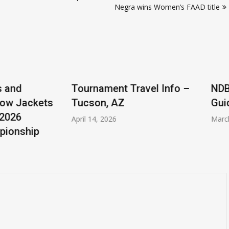
Negra wins Women’s FAAD title
ent Travel Info –
NDBO Adding Player(s)
 AZ
Guideline
026
March 31, 2026