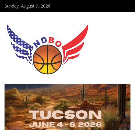
Sunday, August 9, 2026