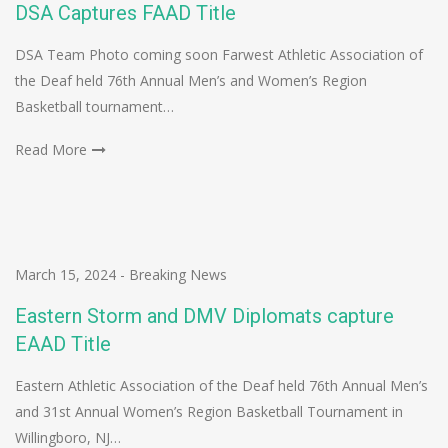
DSA Captures FAAD Title
DSA Team Photo coming soon Farwest Athletic Association of
the Deaf held 76th Annual Men’s and Women’s Region
Basketball tournament…
Read More
March 15, 2024
-
Breaking News
Eastern Storm and DMV Diplomats capture
EAAD Title
Eastern Athletic Association of the Deaf held 76th Annual Men’s
and 31st Annual Women’s Region Basketball Tournament in
Willingboro, NJ…