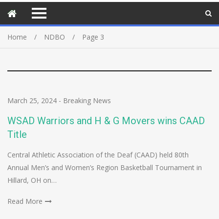
Home
NDBO
Page 3
March 25, 2024
-
Breaking News
WSAD Warriors and H & G Movers wins CAAD
Title
Central Athletic Association of the Deaf (CAAD) held 80th
Annual Men’s and Women’s Region Basketball Tournament in
Hillard, OH on…
Read More