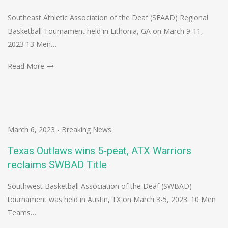
Southeast Athletic Association of the Deaf (SEAAD) Regional
Basketball Tournament held in Lithonia, GA on March 9-11,
2023 13 Men…
Read More
March 6, 2023
-
Breaking News
Texas Outlaws wins 5-peat, ATX Warriors
reclaims SWBAD Title
Southwest Basketball Association of the Deaf (SWBAD)
tournament was held in Austin, TX on March 3-5, 2023. 10 Men
Teams…