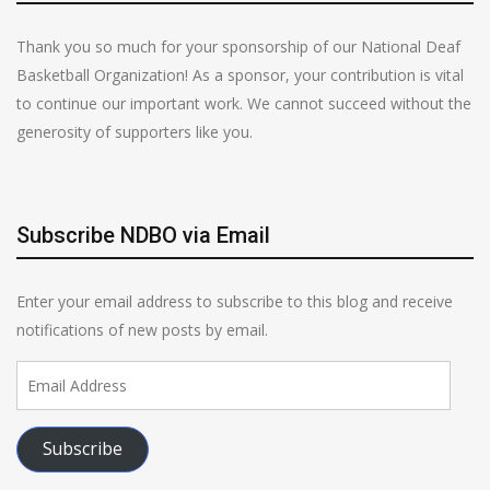
Thank you so much for your sponsorship of our National Deaf
Basketball Organization! As a sponsor, your contribution is vital
to continue our important work. We cannot succeed without the
generosity of supporters like you.
Subscribe NDBO via Email
Enter your email address to subscribe to this blog and receive
notifications of new posts by email.
Email
Address
Subscribe