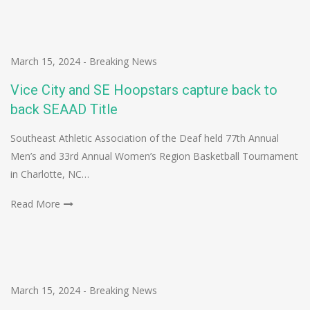
March 15, 2024
-
Breaking News
Vice City and SE Hoopstars capture back to
back SEAAD Title
Southeast Athletic Association of the Deaf held 77th Annual
Men’s and 33rd Annual Women’s Region Basketball Tournament
in Charlotte, NC…
Read More
March 15, 2024
-
Breaking News