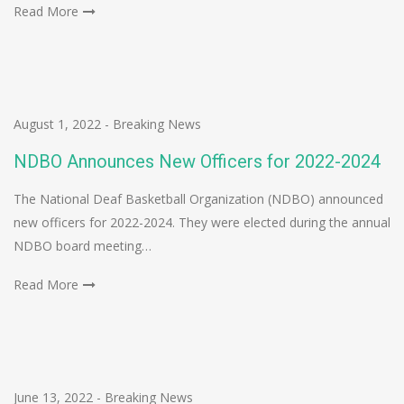
Read More
August 1, 2022
-
Breaking News
NDBO Announces New Officers for 2022-2024
The National Deaf Basketball Organization (NDBO) announced
new officers for 2022-2024. They were elected during the annual
NDBO board meeting…
Read More
June 13, 2022
-
Breaking News