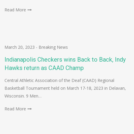
Read More
March 20, 2023
-
Breaking News
Indianapolis Checkers wins Back to Back, Indy
Hawks return as CAAD Champ
Central Athletic Association of the Deaf (CAAD) Regional
Basketball Tournament held on March 17-18, 2023 in Delavan,
Wisconsin. 9 Men…
Read More