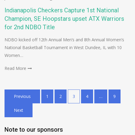
Indianapolis Checkers Capture 1st National
Champion, SE Hoopstars upset ATX Warriors
for 2nd NDBO Title
NDBO kicked off 12th Annual Men’s and 8th Annual Women’s
National Basketball Tournament in West Dundee, IL with 10
Women…
Read More
Posts
Previous
1
2
3
4
…
9
pagination
Next
Note to our sponsors