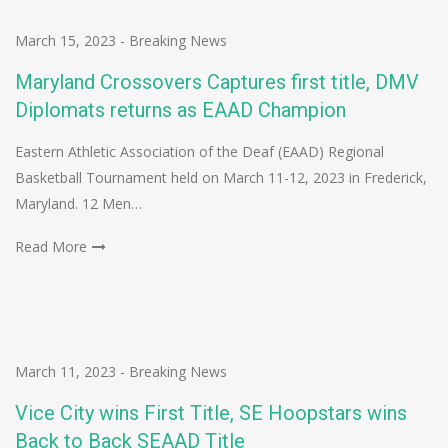
March 15, 2023
-
Breaking News
Maryland Crossovers Captures first title, DMV
Diplomats returns as EAAD Champion
Eastern Athletic Association of the Deaf (EAAD) Regional
Basketball Tournament held on March 11-12, 2023 in Frederick,
Maryland. 12 Men…
Read More
March 11, 2023
-
Breaking News
Vice City wins First Title, SE Hoopstars wins
Back to Back SEAAD Title