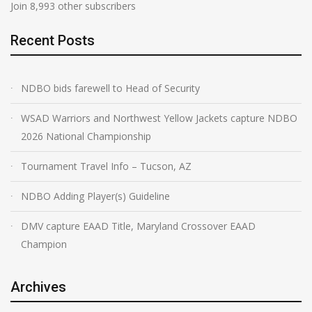
Join 8,993 other subscribers
Recent Posts
NDBO bids farewell to Head of Security
WSAD Warriors and Northwest Yellow Jackets capture NDBO
2026 National Championship
Tournament Travel Info – Tucson, AZ
NDBO Adding Player(s) Guideline
DMV capture EAAD Title, Maryland Crossover EAAD
Champion
Archives